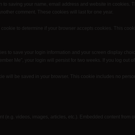
in to saving your name, email address and website in cookies. T
 another comment. These cookies will last for one year.
ary cookie to determine if your browser accepts cookies. This coo
ies to save your login information and your screen display choic
member Me”, your login will persist for two weeks. If you log out 
ookie will be saved in your browser. This cookie includes no perso
nt (e.g. videos, images, articles, etc.). Embedded content from