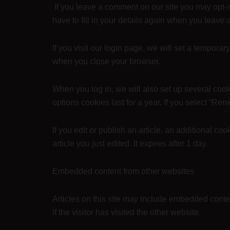
If you leave a comment on our site you may opt-
have to fill in your details again when you leave
If you visit our login page, we will set a tempor
when you close your browser.
When you log in, we will also set up several cook
options cookies last for a year. If you select “Re
If you edit or publish an article, an additional c
article you just edited. It expires after 1 day.
Embedded content from other websites
Articles on this site may include embedded conte
if the visitor has visited the other website.