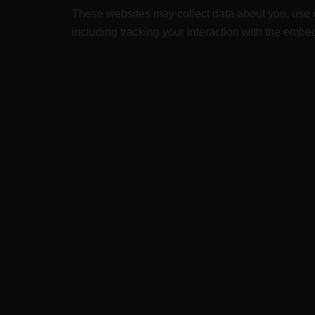
These websites may collect data about you, use c
including tracking your interaction with the embe
Who we share your data with
We do not share your data with anyone. We use yo
sell your identifiable information.
How long we retain your data
If you leave a comment, the comment and its meta
instead of holding them in a moderation queue.
For users that register on our website (if any), we 
personal information at any time (except they ca
What rights you have over your data