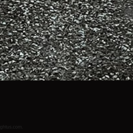
lightus.com.