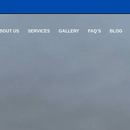
BOUT US
SERVICES
GALLERY
FAQ’S
BLOG