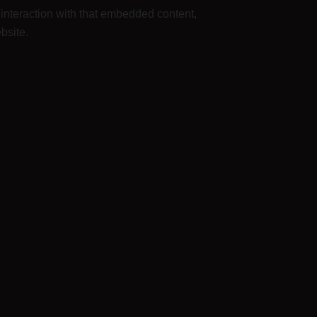
 interaction with that embedded content,
bsite.
rings, and communication standards. We do not
d approve any follow-up comments automatically
le. All users can see, edit, or delete their
 and edit that information.