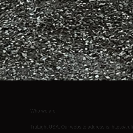
Who we are
TruLight USA. Our website address is: https://tru