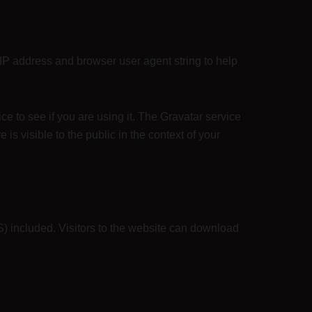
 IP address and browser user agent string to help
e to see if you are using it. The Gravatar service
 is visible to the public in the context of your
) included. Visitors to the website can download