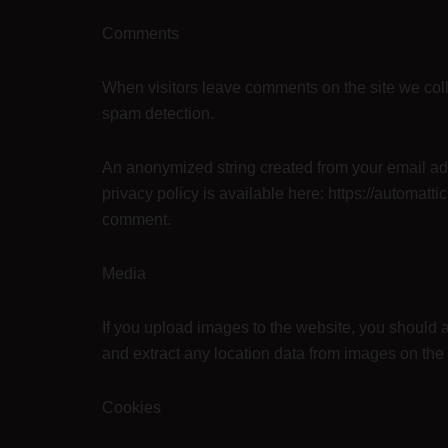
Comments
When visitors leave comments on the site we coll
spam detection.
An anonymized string created from your email addr
privacy policy is available here: https://automattic
comment.
Media
If you upload images to the website, you should
and extract any location data from images on the
Cookies