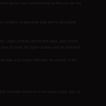
hese are for your convenience so that you do not
kie contains no personal data and is discarded
es. Login cookies last for two days, and screen
of your account, the login cookies will be removed.
nal data and simply indicates the post ID of the
 other websites behaves in the exact same way as