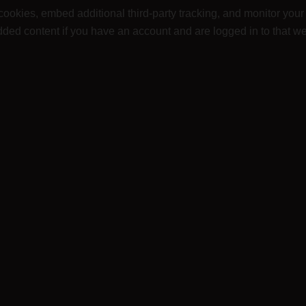
ookies, embed additional third-party tracking, and monitor your
dded content if you have an account and are logged in to that we
ur information internally to improve our website, product offe
data are retained indefinitely. This is so we can recognize an
also store the personal information they provide in their user profi
nnot change their username). Website administrators can also see