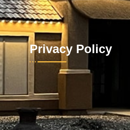
Privacy Policy