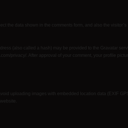
ect the data shown in the comments form, and also the visitor’s
ess (also called a hash) may be provided to the Gravatar servic
.com/privacy/. After approval of your comment, your profile picture
 avoid uploading images with embedded location data (EXIF GPS
 website.