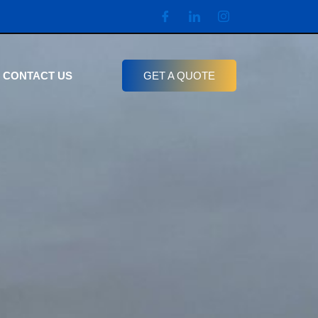
CONTACT US
GET A QUOTE